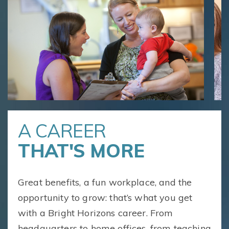
A CAREER
THAT'S MORE
Great benefits, a fun workplace, and the
opportunity to grow: that’s what you get
with a Bright Horizons career. From
headquarters to home offices, from teaching