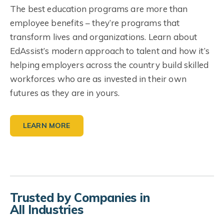
The best education programs are more than
employee benefits – they’re programs that
transform lives and organizations. Learn about
EdAssist’s modern approach to talent and how it’s
helping employers across the country build skilled
workforces who are as invested in their own
futures as they are in yours.
LEARN MORE
Trusted by Companies in
All Industries
Resources for Employers
Industry Spotlight