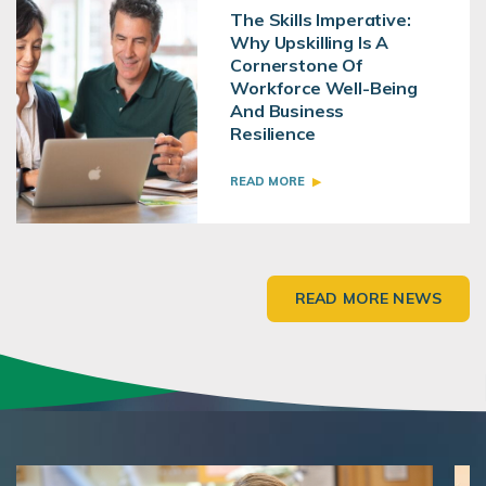
The Skills Imperative:
Why Upskilling Is A
Cornerstone Of
Workforce Well-Being
And Business
Resilience
READ MORE
READ MORE NEWS