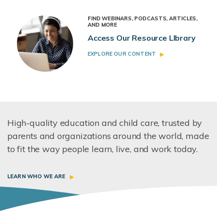
FIND WEBINARS, PODCASTS, ARTICLES,
AND MORE
Access Our Resource LIbrary
EXPLORE OUR CONTENT
High-quality education and child care, trusted by
parents and organizations around the world, made
to fit the way people learn, live, and work today.
LEARN WHO WE ARE