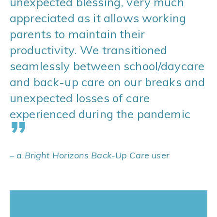
unexpected blessing, very much
appreciated as it allows working
parents to maintain their
productivity. We transitioned
seamlessly between school/daycare
and back-up care on our breaks and
unexpected losses of care
experienced during the pandemic
”
– a Bright Horizons Back-Up Care user