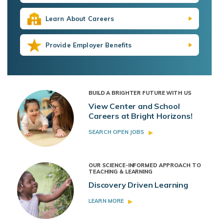
Learn About Careers
Provide Employer Benefits
BUILD A BRIGHTER FUTURE WITH US
View Center and School
Careers at Bright Horizons!
SEARCH OPEN JOBS
OUR SCIENCE-INFORMED APPROACH TO
TEACHING & LEARNING
Discovery Driven Learning
LEARN MORE