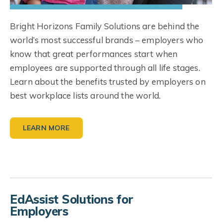
Bright Horizons Family Solutions are behind the
world’s most successful brands – employers who
know that great performances start when
employees are supported through all life stages.
Learn about the benefits trusted by employers on
best workplace lists around the world.
LEARN MORE
EdAssist Solutions for
Employers
Workforce Education
Student Loan Support