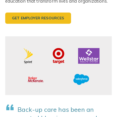
education that transform lives and organizations.
GET EMPLOYER RESOURCES
“
Back-up care has been an