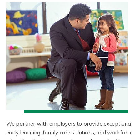
We partner with employers to provide exceptional
early learning, family care solutions, and workforce