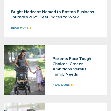
Bright Horizons Named to Boston Business
Journal’s 2025 Best Places to Work
READ MORE
Parents Face Tough
Choices: Career
Ambitions Versus
Family Needs
READ MORE