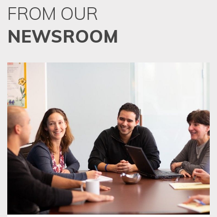
FROM OUR
NEWSROOM