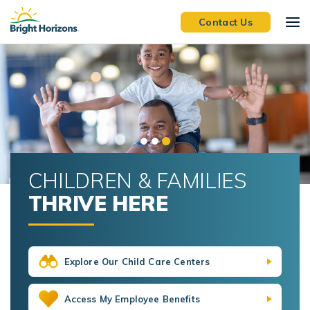
Skip Navigation
Skip to Footer
Contact Us
CHILDREN & FAMILIES
THRIVE HERE
Explore Our Child Care Centers
Access My Employee Benefits