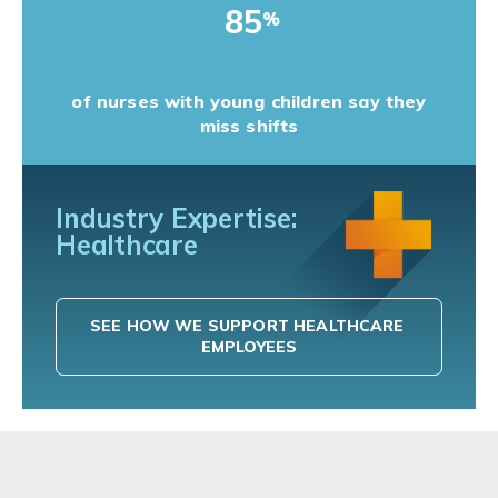
85
%
of nurses with young children say they
miss shifts
Industry Expertise:
Healthcare
SEE HOW WE SUPPORT HEALTHCARE 
EMPLOYEES