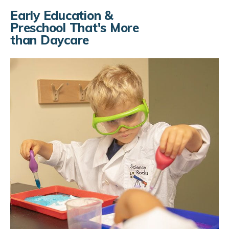
Skip to Main Content
Early Education &
Preschool That's More
than Daycare
Infant Care
Toddler Care
Preschool
Kindergarten Prep
Kindergarten
Our Curriculum