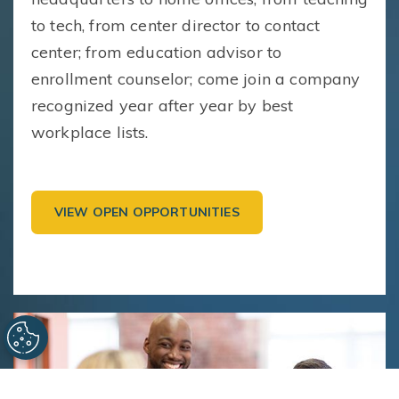
to tech, from center director to contact
center; from education advisor to
enrollment counselor; come join a company
recognized year after year by best
workplace lists.
VIEW OPEN OPPORTUNITIES