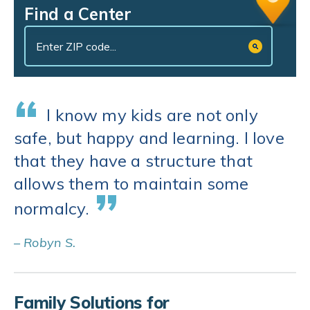
Find a Center
“
I know my kids are not only
safe, but happy and learning. I love
that they have a structure that
allows them to maintain some
”
normalcy.
– Robyn S.
Family Solutions for