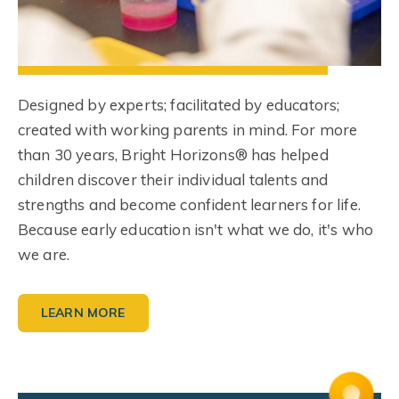
Designed by experts; facilitated by educators;
created with working parents in mind. For more
than 30 years, Bright Horizons® has helped
children discover their individual talents and
strengths and become confident learners for life.
Because early education isn't what we do, it's who
we are.
LEARN MORE